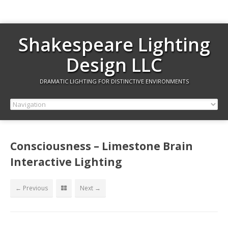
Shakespeare Lighting
Design LLC
DRAMATIC LIGHTING FOR DISTINCTIVE ENVIRONMENTS
Consciousness – Limestone Brain
Interactive Lighting
← Previous
Next →