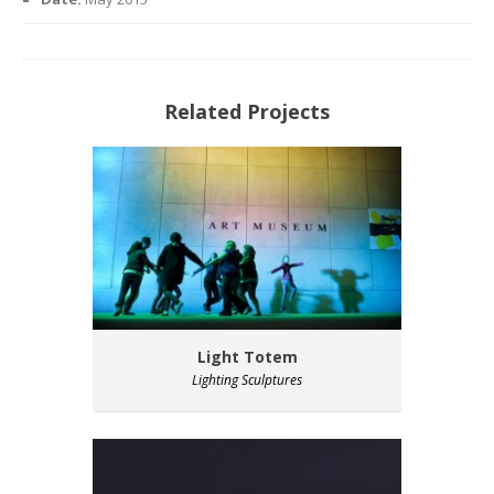
Related Projects
Light Totem
Lighting Sculptures