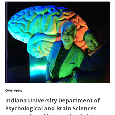
Overview
Indiana University Department of
Psychological and Brain Sciences