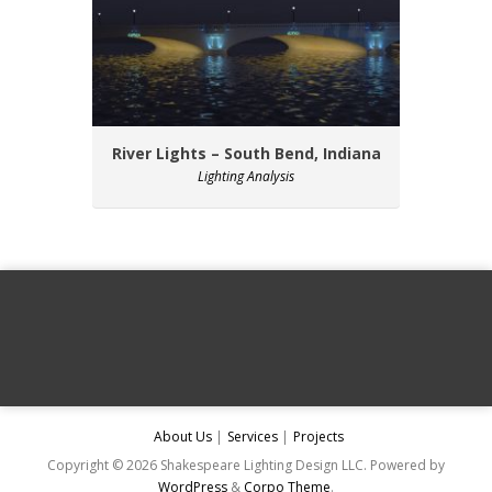
River Lights – South Bend, Indiana
Lighting Analysis
About Us
Services
Projects
Copyright © 2026 Shakespeare Lighting Design LLC. Powered by
WordPress
&
Corpo Theme
.