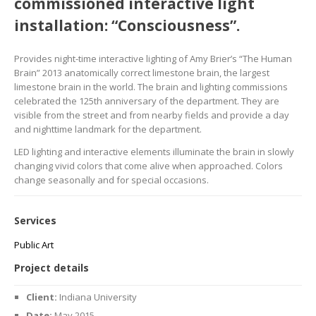
commissioned interactive light
installation: “Consciousness”.
Provides night-time interactive lighting of Amy Brier’s “The Human
Brain” 2013 anatomically correct limestone brain, the largest
limestone brain in the world. The brain and lighting commissions
celebrated the 125th anniversary of the department. They are
visible from the street and from nearby fields and provide a day
and nighttime landmark for the department.
LED lighting and interactive elements illuminate the brain in slowly
changing vivid colors that come alive when approached. Colors
change seasonally and for special occasions.
Services
Public Art
Project details
Client:
Indiana University
Date:
May 2015